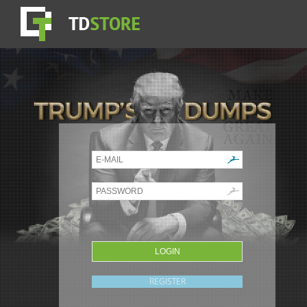
REGISTER